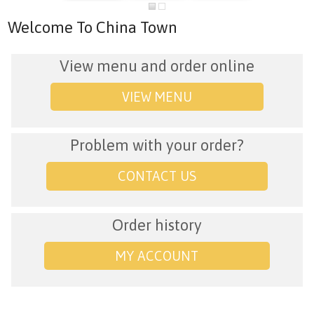
Welcome To China Town
View menu and order online
VIEW MENU
Problem with your order?
CONTACT US
Order history
MY ACCOUNT