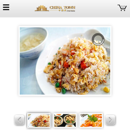
China
Town
Slider
Slider
Slider
Slider
Slider